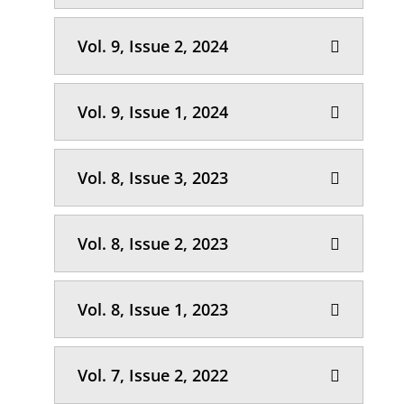
Vol. 9, Issue 2, 2024
Vol. 9, Issue 1, 2024
Vol. 8, Issue 3, 2023
Vol. 8, Issue 2, 2023
Vol. 8, Issue 1, 2023
Vol. 7, Issue 2, 2022