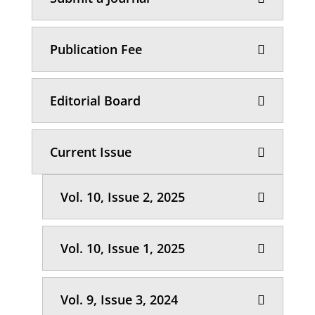
Publication Fee
Editorial Board
Current Issue
Vol. 10, Issue 2, 2025
Vol. 10, Issue 1, 2025
Vol. 9, Issue 3, 2024