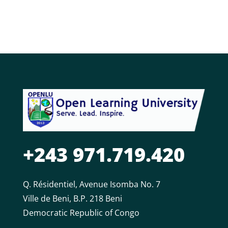
+243 971.719.420
Q. Résidentiel, Avenue Isomba No. 7
Ville de Beni, B.P. 218 Beni
Democratic Republic of Congo