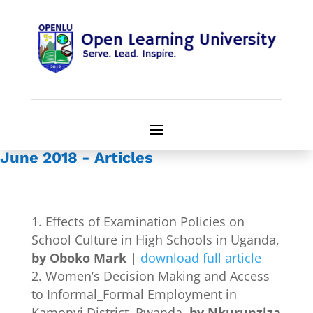
June 2018 - Articles
Effects of Examination Policies on
School Culture in High Schools in Uganda,
by Oboko Mark |
download full article
Women’s Decision Making and Access
to Informal_Formal Employment in
Kamonyi District, Rwanda
, by Nkurunziza