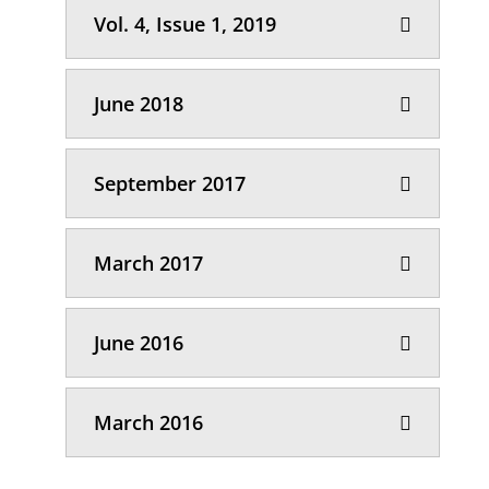
Vol. 4, Issue 1, 2019
June 2018
September 2017
March 2017
June 2016
March 2016