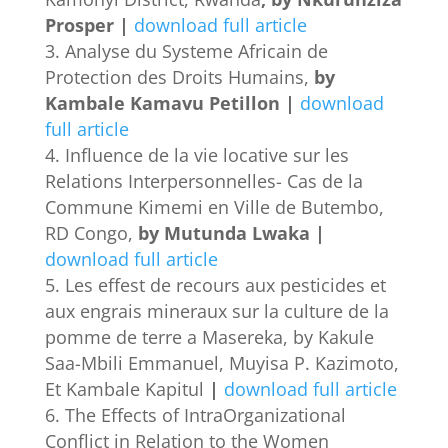
Prosper |
download full article
Analyse du Systeme Africain de
Protection des Droits Humains,
by
Kambale Kamavu Petillon |
download
full article
Influence de la vie locative sur les
Relations Interpersonnelles- Cas de la
Commune Kimemi en Ville de Butembo,
RD Congo,
by Mutunda Lwaka |
download full article
Les effest de recours aux pesticides et
aux engrais mineraux sur la culture de la
pomme de terre a Masereka, by Kakule
Saa-Mbili Emmanuel, Muyisa P. Kazimoto,
Et Kambale Kapitul
|
download full article
The Effects of IntraOrganizational
Conflict in Relation to the Women