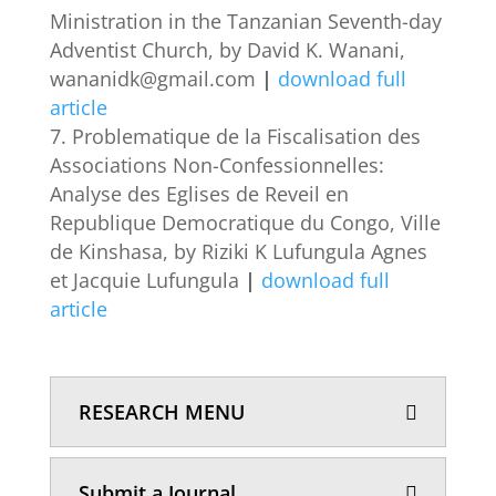
Ministration in the Tanzanian Seventh-day
Adventist Church, by David K. Wanani,
wananidk@gmail.com
|
download full
article
Problematique de la Fiscalisation des
Associations Non-Confessionnelles:
Analyse des Eglises de Reveil en
Republique Democratique du Congo, Ville
de Kinshasa, by Riziki K Lufungula Agnes
et Jacquie Lufungula
|
download full
article
RESEARCH MENU
Submit a Journal