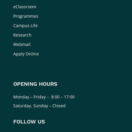
eClassroom
Programmes
Campus Life
Research
Webmail
Apply Online
OPENING HOURS
Monday – Friday – 8:00 – 17:00
Saturday, Sunday – Closed
FOLLOW US