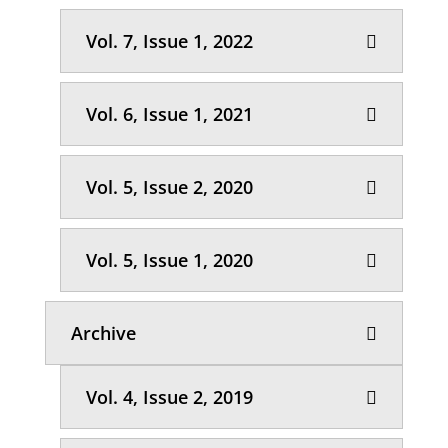
Vol. 7, Issue 1, 2022
Vol. 6, Issue 1, 2021
Vol. 5, Issue 2, 2020
Vol. 5, Issue 1, 2020
Archive
Vol. 4, Issue 2, 2019