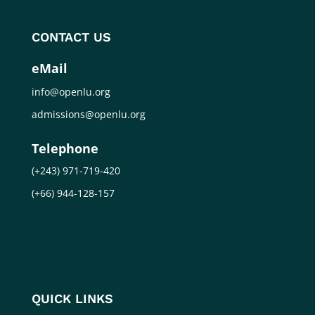
CONTACT US
eMail
info@openlu.org
admissions@openlu.org
Telephone
(+243) 971-719-420
(+66) 944-128-157
QUICK LINKS