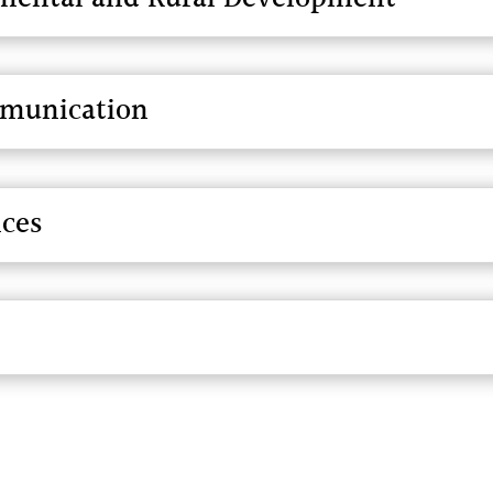
mmunication
nces