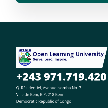
+243 971.719.420
Q. Résidentiel, Avenue Isomba No. 7
Ville de Beni, B.P. 218 Beni
Democratic Republic of Congo