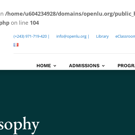
 in
/home/u604234928/domains/openlu.org/public_
.php
on line
104
(+243) 971-719-420 |
info@openlu.org |
Library
eClassroo
HOME
ADMISSIONS
PROGR
osophy