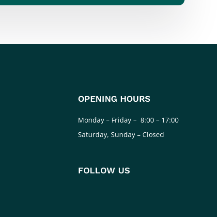
OPENING HOURS
Monday – Friday – 8:00 – 17:00
Saturday, Sunday – Closed
FOLLOW US