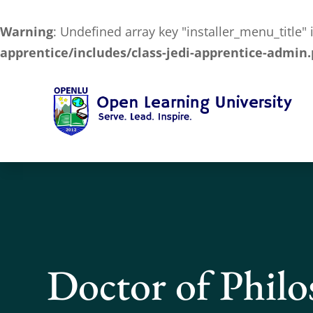
Warning
: Undefined array key "installer_menu_title"
apprentice/includes/class-jedi-apprentice-admin
Doctor of Phil