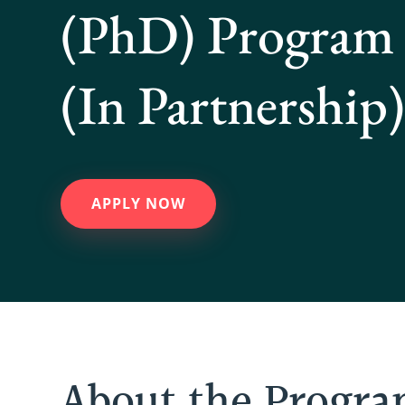
(PhD) Program
(In Partnership
APPLY NOW
About the Progr