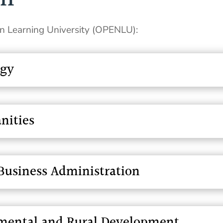
en Learning University (OPENLU):
ogy
nities
usiness Administration
onmental and Rural Development