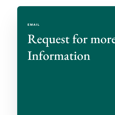
EMAIL
Request for mor
Information