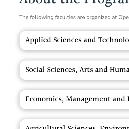
The following faculties are organized at Op
Applied Sciences and Technol
Social Sciences, Arts and Huma
Economics, Management and B
Agricultural Sciences, Envir