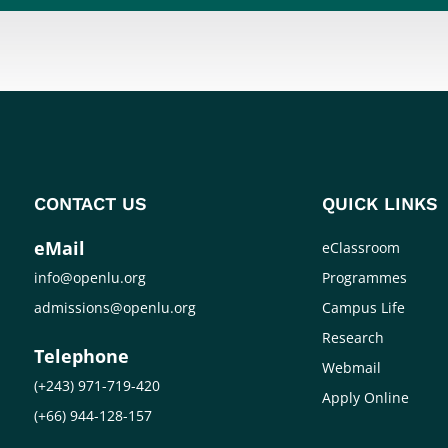
CONTACT US
QUICK LINKS
eMail
eClassroom
info@openlu.org
Programmes
admissions@openlu.org
Campus Life
Research
Telephone
Webmail
(+243) 971-719-420
Apply Online
(+66) 944-128-157