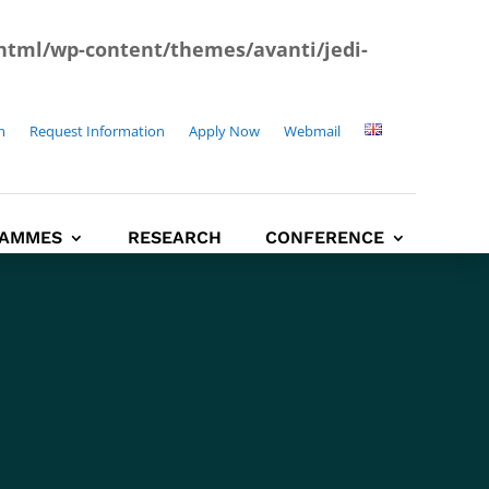
html/wp-content/themes/avanti/jedi-
m
Request Information
Apply Now
Webmail
AMMES
RESEARCH
CONFERENCE