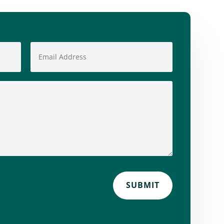
SUBMIT