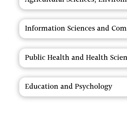
Information Sciences and Co
Public Health and Health Scie
Education and Psychology