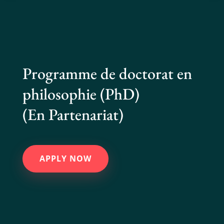
Programme de doctorat en
philosophie (PhD)
(En Partenariat)
APPLY NOW