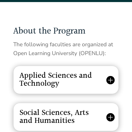
About the Program
The following faculties are organized at
Open Learning University (OPENLU):
Applied Sciences and
Technology
Social Sciences, Arts
and Humanities