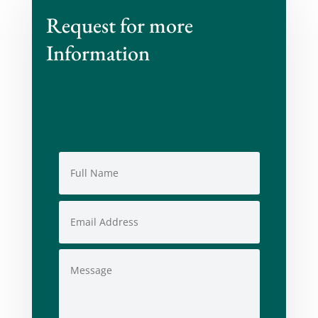
Request for more
Information