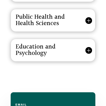
Public Health and
Health Sciences
Education and
Psychology
EMAIL