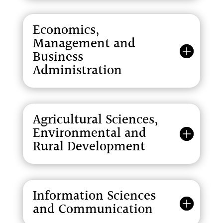
Economics,
Management and
Business
Administration
Agricultural Sciences,
Environmental and
Rural Development
Information Sciences
and Communication