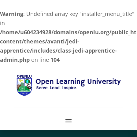
Warning
: Undefined array key "installer_menu_title"
in
/home/u604234928/domains/openlu.org/public_h
content/themes/avanti/jedi-
apprentice/includes/class-jedi-apprentice-
admin.php
on line
104