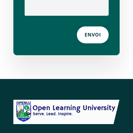
ENVOI