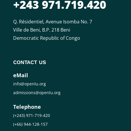
+243 971.719.420
Q. Résidentiel, Avenue Isomba No. 7
Ville de Beni, B.P. 218 Beni
Democratic Republic of Congo
CONTACT US
eMail
info@openlu.org
admissions@openlu.org
Telephone
(+243) 971-719-420
(+66) 944-128-157