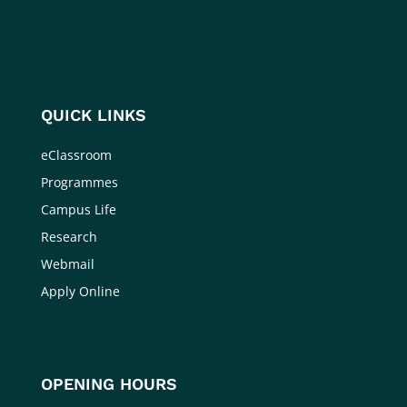
QUICK LINKS
eClassroom
Programmes
Campus Life
Research
Webmail
Apply Online
OPENING HOURS