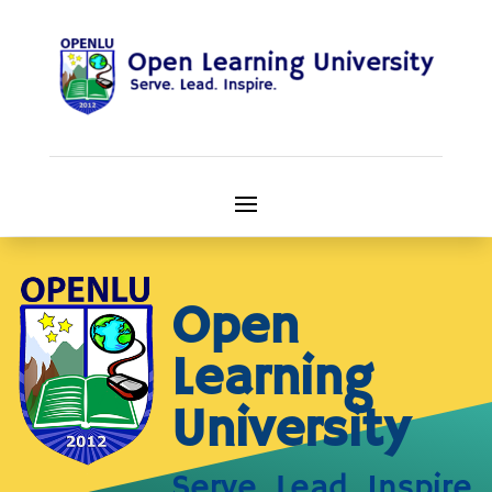
Open
Learning
University
Serve. Lead. Inspire.