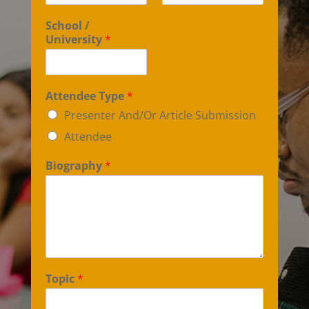
School /
University
*
Attendee Type
*
Presenter And/Or Article Submission
Attendee
Biography
*
Topic
*