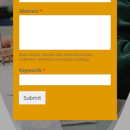
Abstract
*
Main Object, Sample Size, Methods of Data
Collection, Methods of Analysis, Findings
Keywords
*
Submit