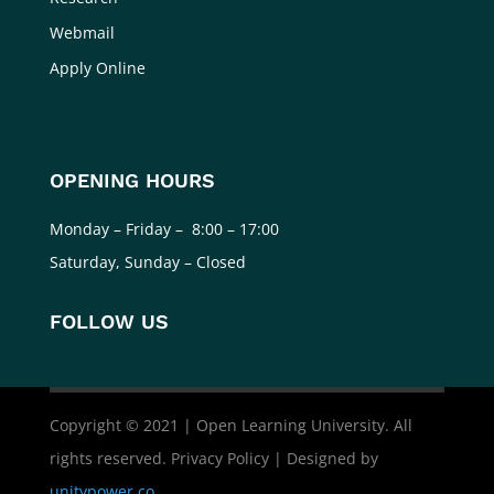
Webmail
Apply Online
OPENING HOURS
Monday – Friday – 8:00 – 17:00
Saturday, Sunday – Closed
FOLLOW US
Copyright © 2021 | Open Learning University. All
rights reserved. Privacy Policy | Designed by
unitypower.co