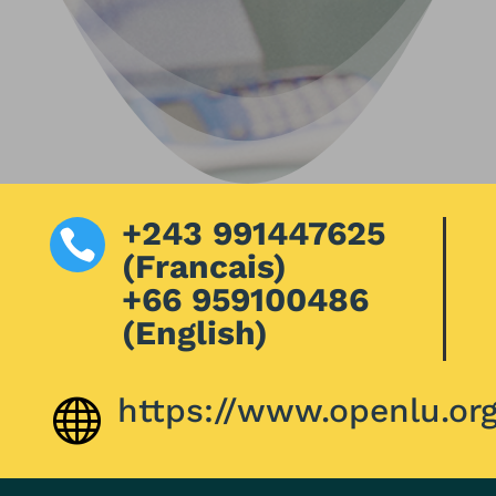
+243 991447625

(Francais)
+66 959100486
(English)
https://www.openlu.or
