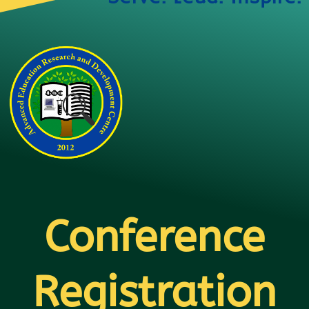
Conference
Registration