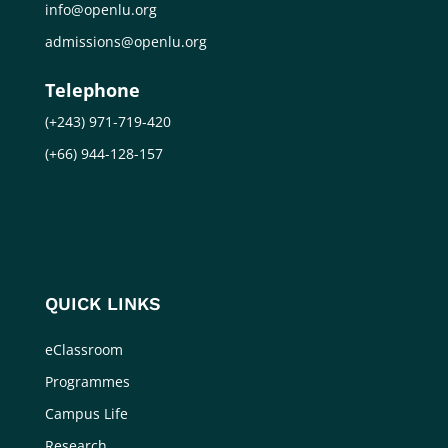
info@openlu.org
admissions@openlu.org
Telephone
(+243) 971-719-420
(+66) 944-128-157
QUICK LINKS
eClassroom
Programmes
Campus Life
Research