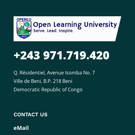
+243 971.719.420
Q. Résidentiel, Avenue Isomba No. 7
Ville de Beni, B.P. 218 Beni
Democratic Republic of Congo
CONTACT US
eMail