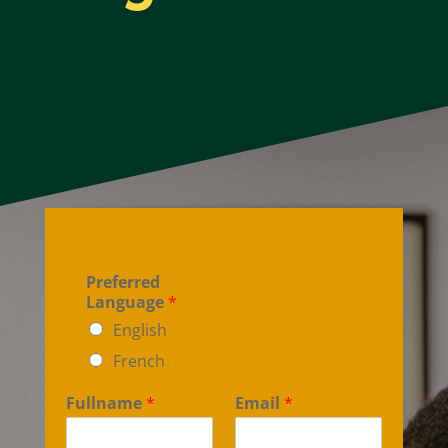
Preferred
Language
*
English
French
Fullname
*
Email
*