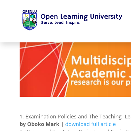
Examination Policies and The Teaching -Le
by Oboko Mark |
download full article