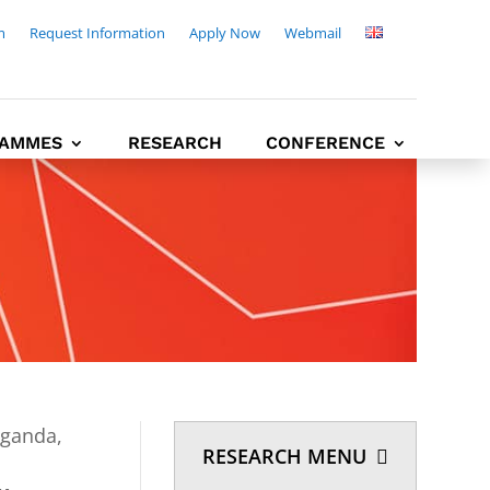
m
Request Information
Apply Now
Webmail
AMMES
RESEARCH
CONFERENCE
Uganda,
RESEARCH MENU