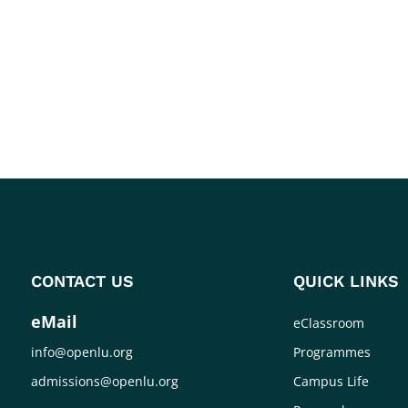
CONTACT US
QUICK LINKS
eMail
eClassroom
info@openlu.org
Programmes
admissions@openlu.org
Campus Life