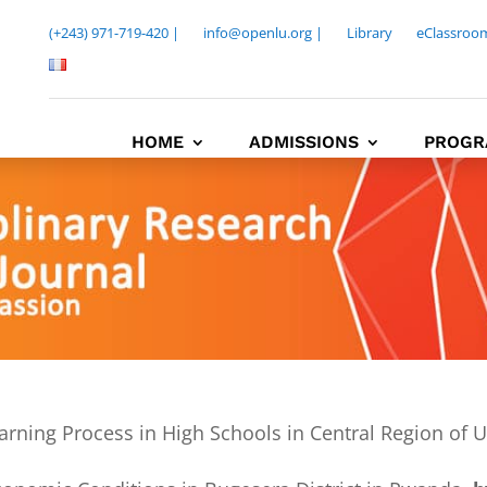
(+243) 971-719-420 |
info@openlu.org |
Library
eClassroo
HOME
ADMISSIONS
PROGR
arning Process in High Schools in Central Region of 