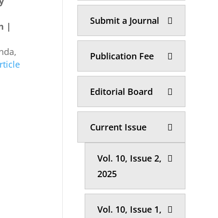
by
Submit a Journal
n |
nda,
Publication Fee
rticle
Editorial Board
Current Issue
Vol. 10, Issue 2,
2025
Vol. 10, Issue 1,