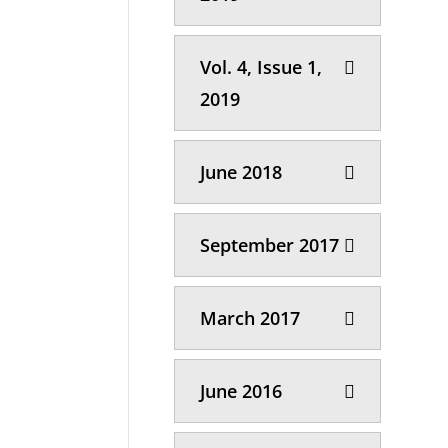
Vol. 4, Issue 1,
2019
June 2018
September 2017
March 2017
June 2016