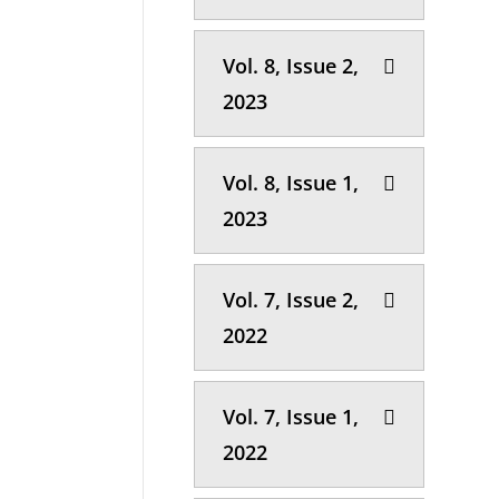
Vol. 8, Issue 2,
2023
Vol. 8, Issue 1,
2023
Vol. 7, Issue 2,
2022
Vol. 7, Issue 1,
2022