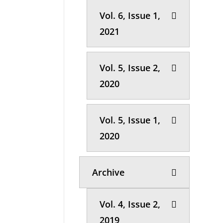
Vol. 6, Issue 1,
2021
Vol. 5, Issue 2,
2020
Vol. 5, Issue 1,
2020
Archive
Vol. 4, Issue 2,
2019