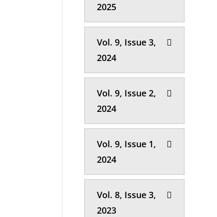
2025
Vol. 9, Issue 3,
2024
Vol. 9, Issue 2,
2024
Vol. 9, Issue 1,
2024
Vol. 8, Issue 3,
2023