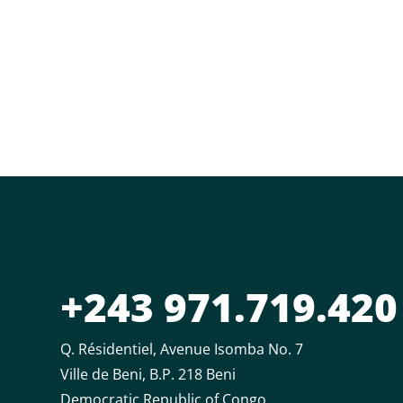
+243 971.719.420
Q. Résidentiel, Avenue Isomba No. 7
Ville de Beni, B.P. 218 Beni
Democratic Republic of Congo