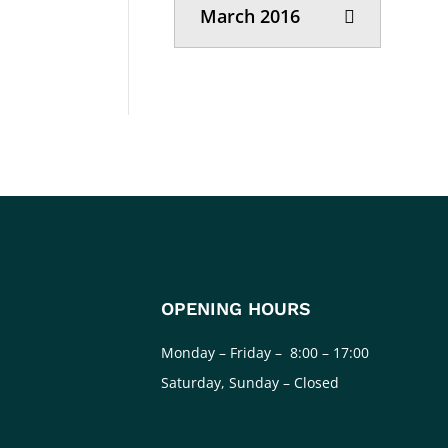
March 2016
OPENING HOURS
Monday – Friday – 8:00 – 17:00
Saturday, Sunday – Closed