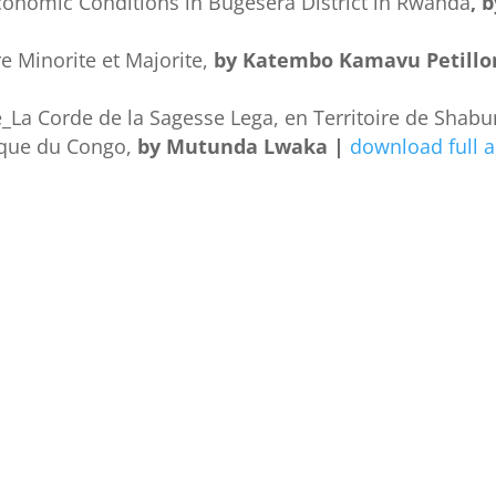
conomic Conditions in Bugesera District in Rwanda
, 
re Minorite et Majorite,
by Katembo Kamavu Petillo
La Corde de la Sagesse Lega, en Territoire de Shabu
ique du Congo,
by Mutunda Lwaka |
download full a