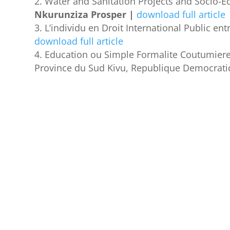
Water and Sanitation Projects and Socio-E
Nkurunziza Prosper |
download full article
L’individu en Droit International Public ent
download full article
Education ou Simple Formalite Coutumiere_
Province du Sud Kivu, Republique Democrat