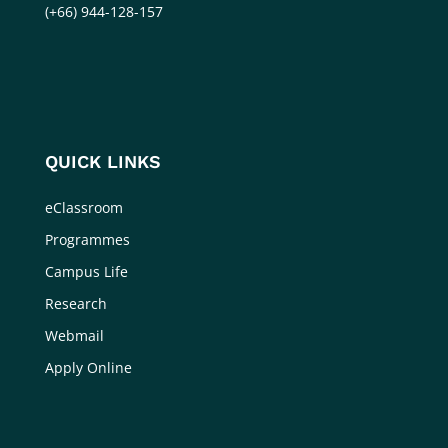
(+66) 944-128-157
QUICK LINKS
eClassroom
Programmes
Campus Life
Research
Webmail
Apply Online