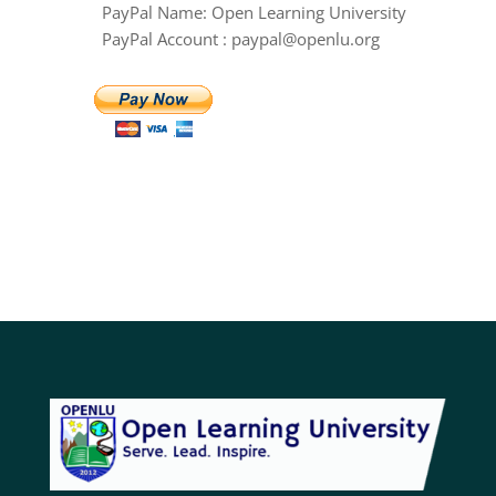
PayPal Name: Open Learning University
PayPal Account : paypal@openlu.org