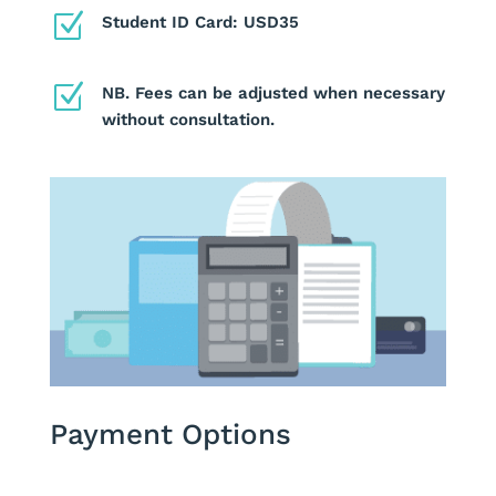
Z
Student ID Card: USD35
Z
NB. Fees can be adjusted when necessary
without consultation.
Payment Options