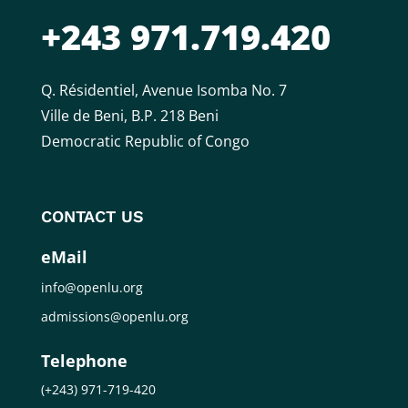
+243 971.719.420
Q. Résidentiel, Avenue Isomba No. 7
Ville de Beni, B.P. 218 Beni
Democratic Republic of Congo
CONTACT US
eMail
info@openlu.org
admissions@openlu.org
Telephone
(+243) 971-719-420