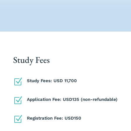
Study Fees
Z
Study Fees: USD 11,700
Z
Application Fee: USD135 (non-refundable)
Z
Registration Fee: USD150