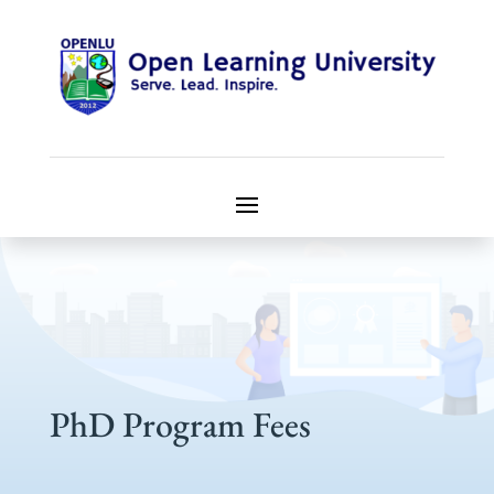
PhD Program Fees