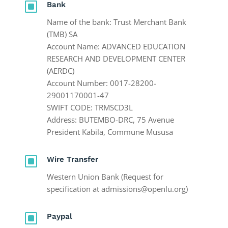
W
Bank
Name of the bank: Trust Merchant Bank
(TMB) SA
Account Name: ADVANCED EDUCATION
RESEARCH AND DEVELOPMENT CENTER
(AERDC)
Account Number: 0017-28200-
29001170001-47
SWIFT CODE: TRMSCD3L
Address: BUTEMBO-DRC, 75 Avenue
President Kabila, Commune Mususa
W
Wire Transfer
Western Union Bank (Request for
specification at admissions@openlu.org)
W
Paypal