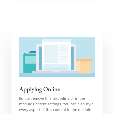
Applying Online
Edit or remove this text inline or in the
module Content settings. You can also style
every aspect of this content in the module