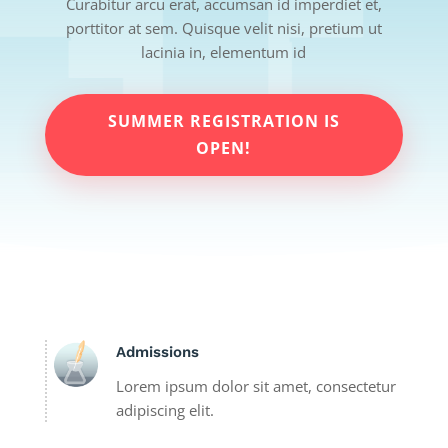
Curabitur arcu erat, accumsan id imperdiet et,
porttitor at sem. Quisque velit nisi, pretium ut
lacinia in, elementum id
SUMMER REGISTRATION IS
OPEN!
Admissions
Lorem ipsum dolor sit amet, consectetur
adipiscing elit.