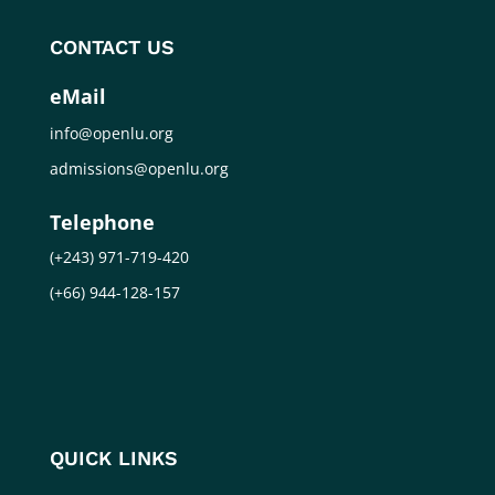
CONTACT US
eMail
info@openlu.org
admissions@openlu.org
Telephone
(+243) 971-719-420
(+66) 944-128-157
QUICK LINKS