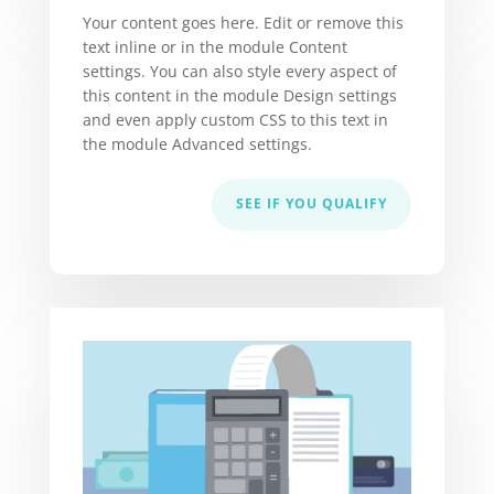
Your content goes here. Edit or remove this
text inline or in the module Content
settings. You can also style every aspect of
this content in the module Design settings
and even apply custom CSS to this text in
the module Advanced settings.
SEE IF YOU QUALIFY