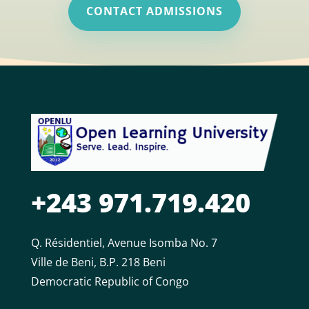
CONTACT ADMISSIONS
+243 971.719.420
Q. Résidentiel, Avenue Isomba No. 7
Ville de Beni, B.P. 218 Beni
Democratic Republic of Congo