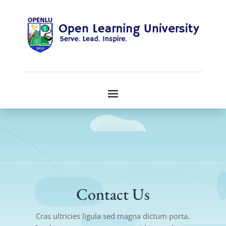
Contact Us
Cras ultricies ligula sed magna dictum porta.