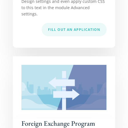
Design settings and even apply custom CSS
to this text in the module Advanced
settings.
FILL OUT AN APPLICATION
Foreign Exchange Program