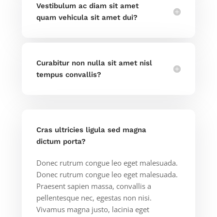
Vestibulum ac diam sit amet
quam vehicula sit amet dui?
Curabitur non nulla sit amet nisl
tempus convallis?
Cras ultricies ligula sed magna
dictum porta?
Donec rutrum congue leo eget malesuada.
Donec rutrum congue leo eget malesuada.
Praesent sapien massa, convallis a
pellentesque nec, egestas non nisi.
Vivamus magna justo, lacinia eget