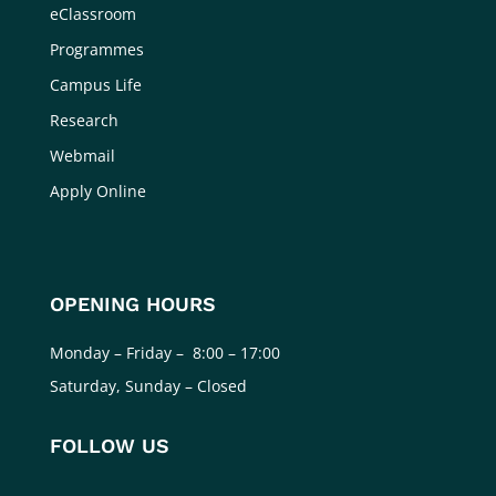
eClassroom
Programmes
Campus Life
Research
Webmail
Apply Online
OPENING HOURS
Monday – Friday – 8:00 – 17:00
Saturday, Sunday – Closed
FOLLOW US