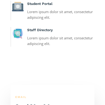
Student Portal
Lorem ipsum dolor sit amet, consectetur
adipiscing elit.
Staff Directory
Lorem ipsum dolor sit amet, consectetur
adipiscing elit.
EMAIL