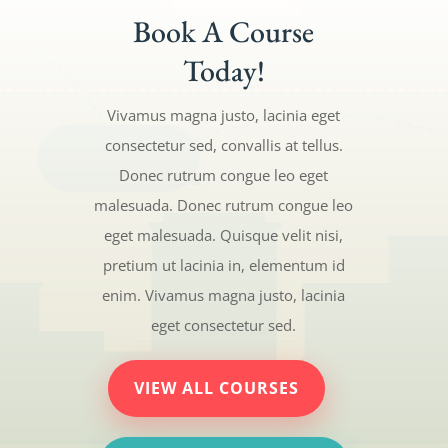
Book A Course
Today!
Vivamus magna justo, lacinia eget
consectetur sed, convallis at tellus.
Donec rutrum congue leo eget
malesuada. Donec rutrum congue leo
eget malesuada. Quisque velit nisi,
pretium ut lacinia in, elementum id
enim. Vivamus magna justo, lacinia
eget consectetur sed.
VIEW ALL COURSES