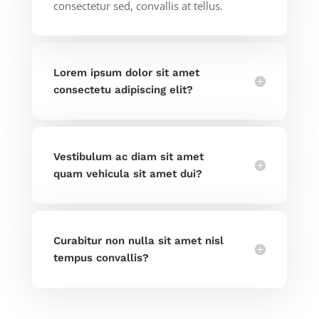
consectetur sed, convallis at tellus.
Lorem ipsum dolor sit amet
consectetu adipiscing elit?
Vestibulum ac diam sit amet
quam vehicula sit amet dui?
Curabitur non nulla sit amet nisl
tempus convallis?