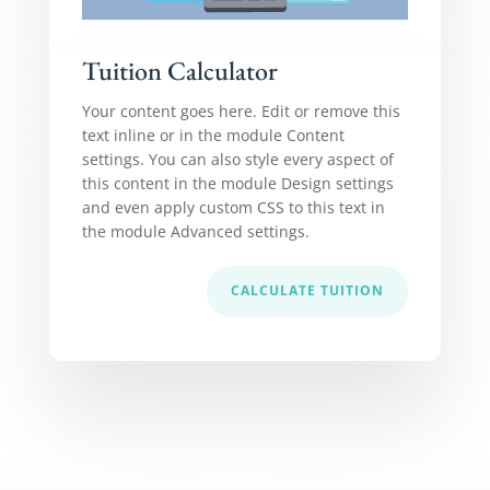
Tuition Calculator
Your content goes here. Edit or remove this
text inline or in the module Content
settings. You can also style every aspect of
this content in the module Design settings
and even apply custom CSS to this text in
the module Advanced settings.
CALCULATE TUITION