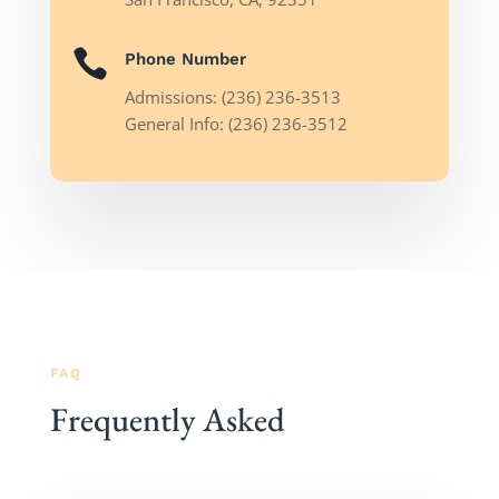

Phone Number
Admissions: (236) 236-3513
General Info: (236) 236-3512
FAQ
Frequently Asked