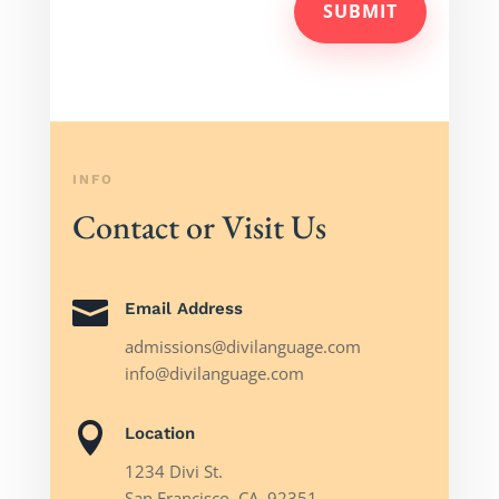
SUBMIT
INFO
Contact or Visit Us

Email Address
admissions@divilanguage.com
info@divilanguage.com

Location
1234 Divi St.
San Francisco, CA, 92351