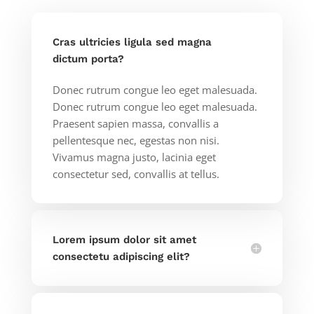
Cras ultricies ligula sed magna
dictum porta?
Donec rutrum congue leo eget malesuada.
Donec rutrum congue leo eget malesuada.
Praesent sapien massa, convallis a
pellentesque nec, egestas non nisi.
Vivamus magna justo, lacinia eget
consectetur sed, convallis at tellus.
Lorem ipsum dolor sit amet
consectetu adipiscing elit?