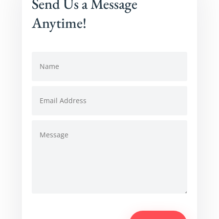
Send Us a Message
Anytime!