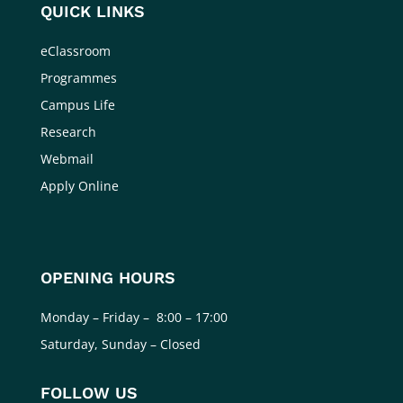
QUICK LINKS
eClassroom
Programmes
Campus Life
Research
Webmail
Apply Online
OPENING HOURS
Monday – Friday – 8:00 – 17:00
Saturday, Sunday – Closed
FOLLOW US