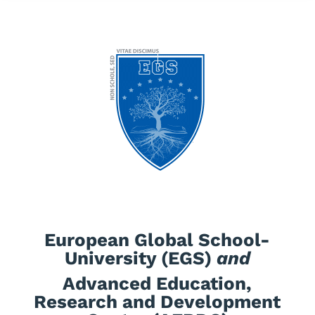
European Global School-
University (EGS)
and
Advanced Education,
Research and Development