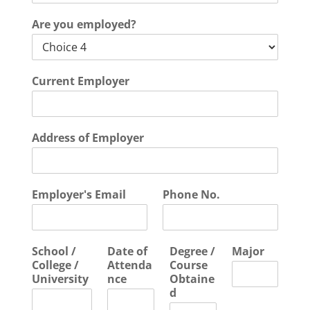
Are you employed?
Current Employer
Address of Employer
Employer's Email
Phone No.
School /
Date of
Degree /
Major
College /
Attenda
Course
University
nce
Obtaine
d