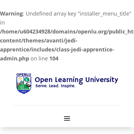
Warning
: Undefined array key "installer_menu_title"
in
/home/u604234928/domains/openlu.org/public_h
content/themes/avanti/jedi-
apprentice/includes/class-jedi-apprentice-
admin.php
on line
104