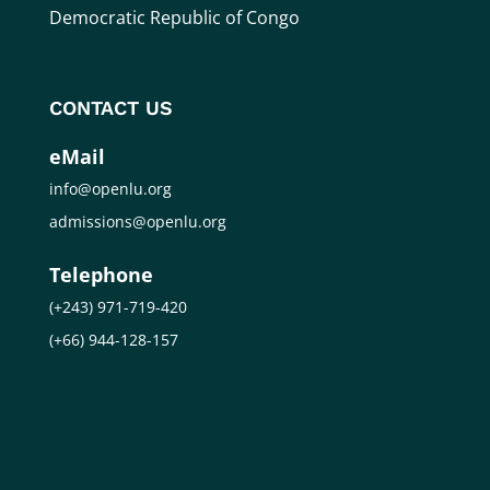
Democratic Republic of Congo
CONTACT US
eMail
info@openlu.org
admissions@openlu.org
Telephone
(+243) 971-719-420
(+66) 944-128-157