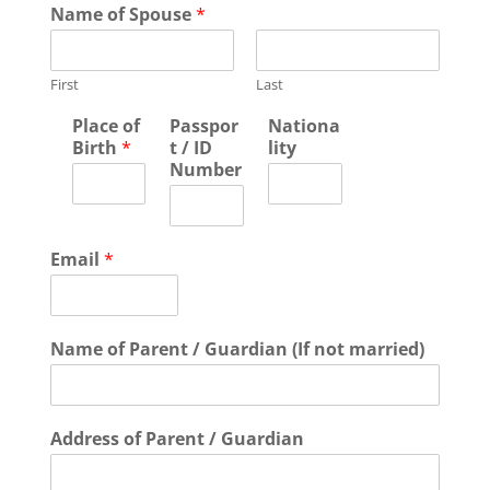
Name of Spouse
*
First
Last
Place of
Passpor
Nationa
Birth
*
t / ID
lity
Number
Email
*
Name of Parent / Guardian (If not married)
Address of Parent / Guardian