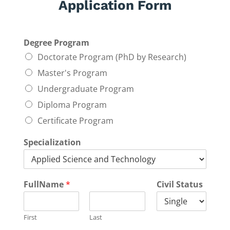
Application Form
Degree Program
Doctorate Program (PhD by Research)
Master's Program
Undergraduate Program
Diploma Program
Certificate Program
Specialization
FullName
*
Civil Status
First
Last