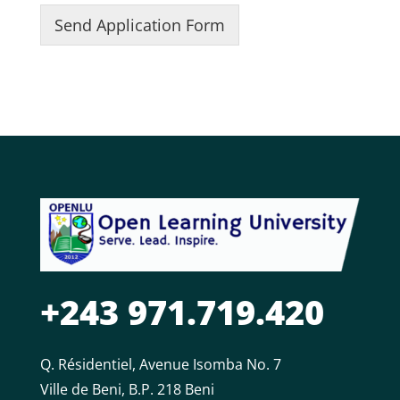
g
c
l
l
r
Send Application Form
e
y
n
e
e
n
2
a
/
s
c
m
P
s
y
e
o
2
3
2
s
i
t
i
o
n
2
+243 971.719.420
Q. Résidentiel, Avenue Isomba No. 7
Ville de Beni, B.P. 218 Beni