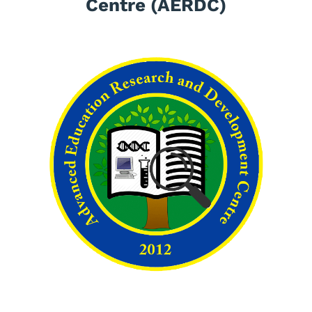
Centre (AERDC)