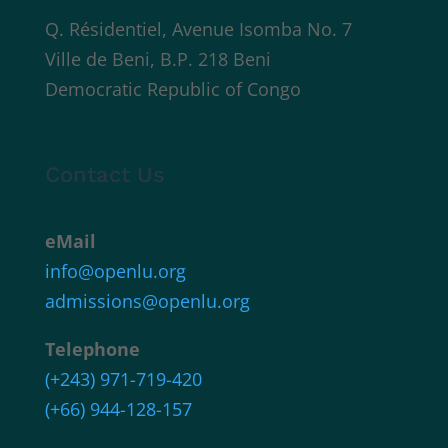
Q. Résidentiel, Avenue Isomba No. 7
Ville de Beni, B.P. 218 Beni
Democratic Republic of Congo
Contact Us
eMail
info@openlu.org
admissions@openlu.org
Telephone
(+243) 971-719-420
(+66) 944-128-157