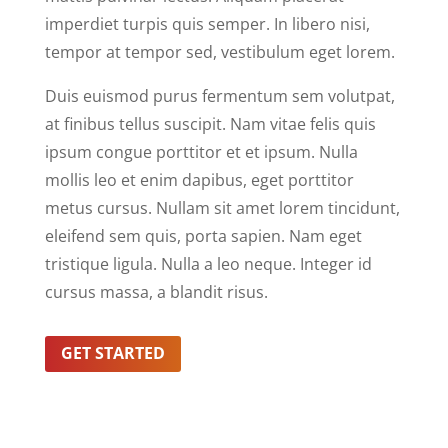
imperdiet turpis quis semper. In libero nisi,
tempor at tempor sed, vestibulum eget lorem.
Duis euismod purus fermentum sem volutpat,
at finibus tellus suscipit. Nam vitae felis quis
ipsum congue porttitor et et ipsum. Nulla
mollis leo et enim dapibus, eget porttitor
metus cursus. Nullam sit amet lorem tincidunt,
eleifend sem quis, porta sapien. Nam eget
tristique ligula. Nulla a leo neque. Integer id
cursus massa, a blandit risus.
GET STARTED