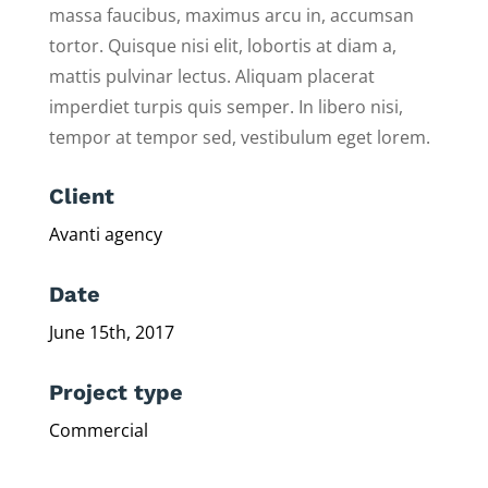
massa faucibus, maximus arcu in, accumsan
tortor. Quisque nisi elit, lobortis at diam a,
mattis pulvinar lectus. Aliquam placerat
imperdiet turpis quis semper. In libero nisi,
tempor at tempor sed, vestibulum eget lorem.
Client
Avanti agency
Date
June 15th, 2017
Project type
Commercial