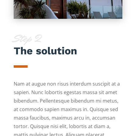
Step 2
The solution
Nam at augue non risus interdum suscipit at a
sapien. Nunc lobortis egestas massa sit amet
bibendum. Pellentesque bibendum mi metus,
at commodo sapien maximus in. Quisque sed
massa faucibus, maximus arcu in, accumsan
tortor. Quisque nisi elit, lobortis at diam a,
mattis pulvinar lectus. Aliquam placerat