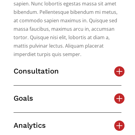
sapien. Nunc lobortis egestas massa sit amet
bibendum. Pellentesque bibendum mi metus,
at commodo sapien maximus in. Quisque sed
massa faucibus, maximus arcu in, accumsan
tortor. Quisque nisi elit, lobortis at diam a,
mattis pulvinar lectus. Aliquam placerat
imperdiet turpis quis semper.
Consultation
Goals
Analytics