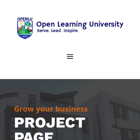
Grow your business
PROJECT
PAGE