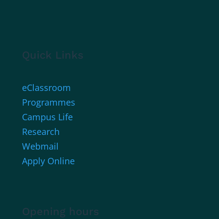
Quick Links
eClassroom
Programmes
Campus Life
Research
Webmail
Apply Online
Opening hours