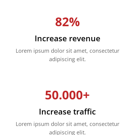
82%
Increase revenue
Lorem ipsum dolor sit amet, consectetur
adipiscing elit.
50.000+
Increase traffic
Lorem ipsum dolor sit amet, consectetur
adipiscing elit.