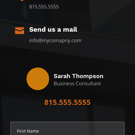
815.555.5555
Send us a mail

info@mycomapny.com
Sarah Thompson
Business Consultant
815.555.5555