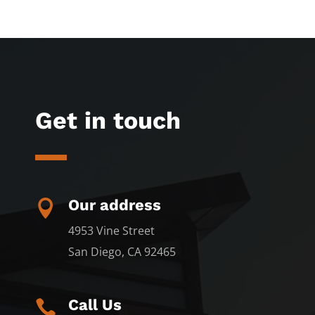
Get in touch
Our address

4953 Vine Street
San Diego, CA 92465
Call Us
