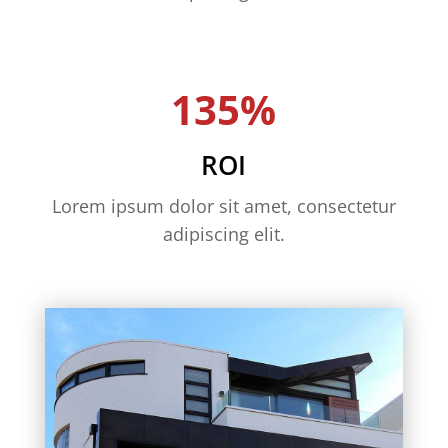
135%
ROI
Lorem ipsum dolor sit amet, consectetur
adipiscing elit.