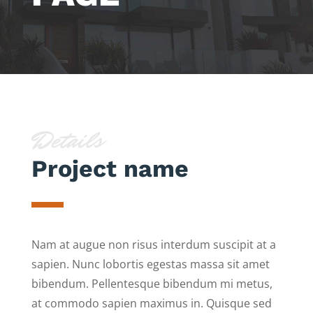
Details
Project name
Nam at augue non risus interdum suscipit at a
sapien. Nunc lobortis egestas massa sit amet
bibendum. Pellentesque bibendum mi metus,
at commodo sapien maximus in. Quisque sed