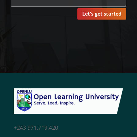
Let's get started
+243 971.719.420