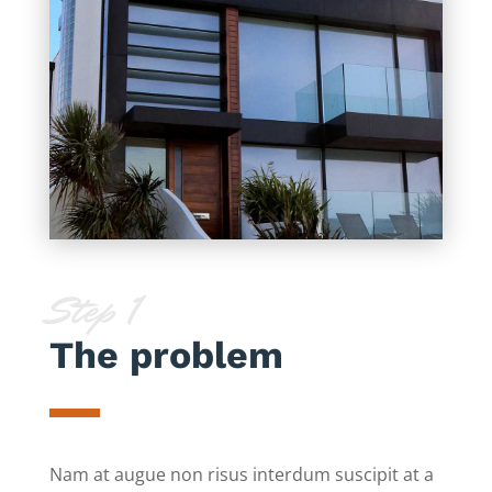
Step 1
The problem
Nam at augue non risus interdum suscipit at a