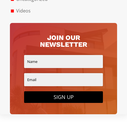
Videos
JOIN OUR
NEWSLETTER
SIGN UP