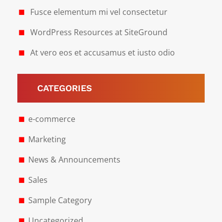
Fusce elementum mi vel consectetur
WordPress Resources at SiteGround
At vero eos et accusamus et iusto odio
CATEGORIES
e-commerce
Marketing
News & Announcements
Sales
Sample Category
Uncategorized