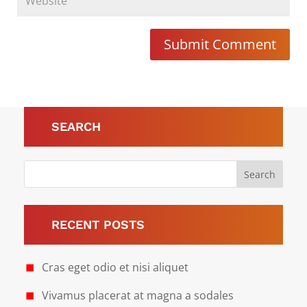
Submit Comment
SEARCH
RECENT POSTS
Cras eget odio et nisi aliquet
Vivamus placerat at magna a sodales