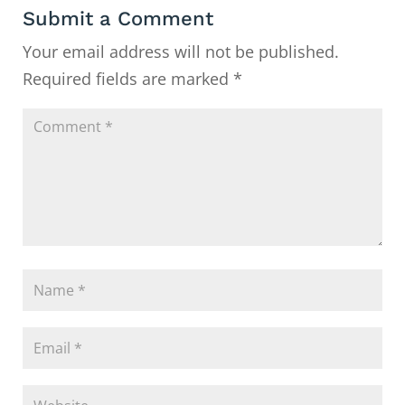
Submit a Comment
Your email address will not be published.
Required fields are marked
*