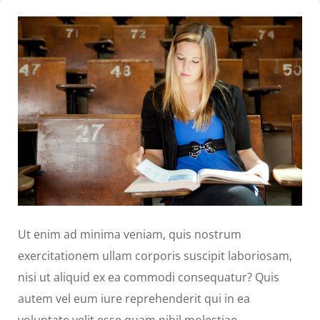
Ut enim ad minima veniam, quis nostrum
exercitationem ullam corporis suscipit laboriosam,
nisi ut aliquid ex ea commodi consequatur? Quis
autem vel eum iure reprehenderit qui in ea