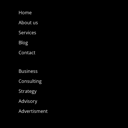
Home
About us
Services
Blog
Contact
Business
Consulting
Strategy
Advisory
Advertisment