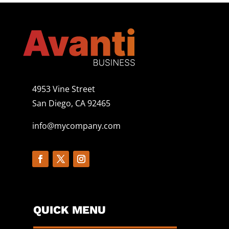
4953 Vine Street
San Diego, CA 92465
info@mycompany.com
QUICK MENU