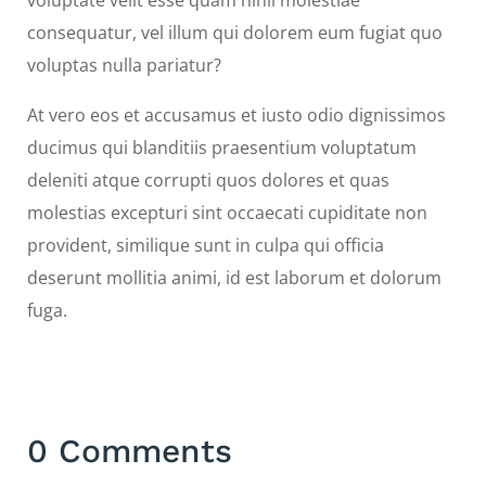
voluptate velit esse quam nihil molestiae
consequatur, vel illum qui dolorem eum fugiat quo
voluptas nulla pariatur?
At vero eos et accusamus et iusto odio dignissimos
ducimus qui blanditiis praesentium voluptatum
deleniti atque corrupti quos dolores et quas
molestias excepturi sint occaecati cupiditate non
provident, similique sunt in culpa qui officia
deserunt mollitia animi, id est laborum et dolorum
fuga.
0 Comments