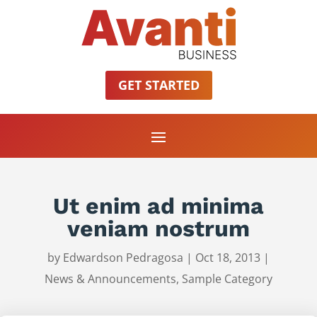
GET STARTED
Ut enim ad minima
veniam nostrum
by
Edwardson Pedragosa
|
Oct 18, 2013
|
News & Announcements
,
Sample Category